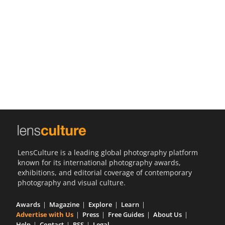
Us
Sign
In
LensCulture is a leading global photography platform
known for its international photography awards,
exhibitions, and editorial coverage of contemporary
photography and visual culture.
Awards
Magazine
Explore
Learn
Advertise with Us
Press
Free Guides
About Us
Help
Contact
RSS
Legal