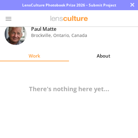
×
LensCulture Photobook Prize 2026 – Submit Project
Paul Matte
Brockville, Ontario
,
Canada
Photo
Contest
Work
About
Magazine
Explore
There's nothing here yet...
Learn
About
Us
Partner
with