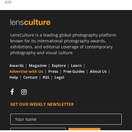
2020
Us
Sign
In
LensCulture is a leading global photography platform
known for its international photography awards,
exhibitions, and editorial coverage of contemporary
photography and visual culture.
Awards
Magazine
Explore
Learn
Advertise with Us
Press
Free Guides
About Us
Help
Contact
RSS
Legal
GET OUR WEEKLY NEWSLETTER