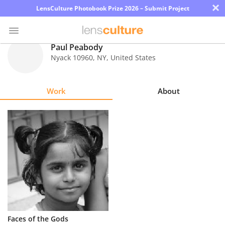
×
LensCulture Photobook Prize 2026 – Submit Project
Paul Peabody
Nyack 10960
,
NY
,
United States
Photo
Contest
Work
About
Magazine
Explore
Learn
About
Us
Partner
Faces of the Gods
with