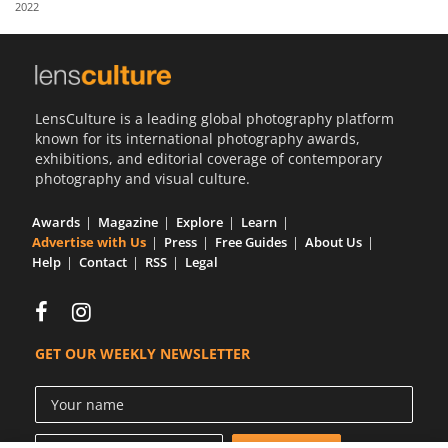
2022
Us
Sign
In
LensCulture is a leading global photography platform
known for its international photography awards,
exhibitions, and editorial coverage of contemporary
photography and visual culture.
Awards
Magazine
Explore
Learn
Advertise with Us
Press
Free Guides
About Us
Help
Contact
RSS
Legal
GET OUR WEEKLY NEWSLETTER