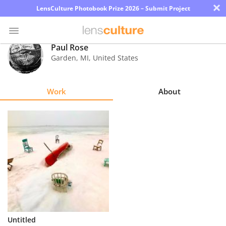
×
LensCulture Photobook Prize 2026 – Submit Project
Paul Rose
Garden
,
MI
,
United States
Photo
Contest
Work
About
Magazine
Explore
Learn
About
Us
Partner
Untitled
with