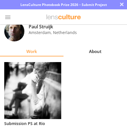
×
LensCulture Photobook Prize 2026 – Submit Project
Paul Struijk
Amsterdam
,
Netherlands
Photo
Contest
Work
About
Magazine
Explore
Learn
About
Us
Partner
Submission PS at Rio
with