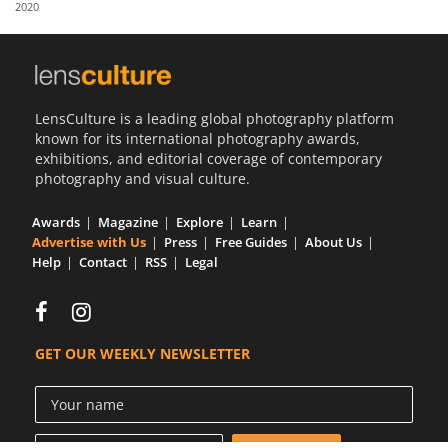
2020
Us
Sign
In
LensCulture is a leading global photography platform
known for its international photography awards,
exhibitions, and editorial coverage of contemporary
photography and visual culture.
Awards
Magazine
Explore
Learn
Advertise with Us
Press
Free Guides
About Us
Help
Contact
RSS
Legal
GET OUR WEEKLY NEWSLETTER