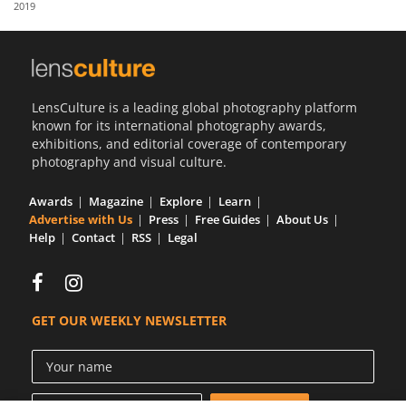
2019
Us
Sign
In
LensCulture is a leading global photography platform
known for its international photography awards,
exhibitions, and editorial coverage of contemporary
photography and visual culture.
Awards
Magazine
Explore
Learn
Advertise with Us
Press
Free Guides
About Us
Help
Contact
RSS
Legal
GET OUR WEEKLY NEWSLETTER