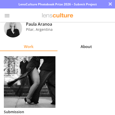
×
LensCulture Photobook Prize 2026 – Submit Project
Paula Aranoa
Pilar
,
Argentina
Photo
Contest
Work
About
Magazine
Explore
Learn
About
Us
Partner
Submission
with