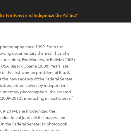
e Territories and Indigenize the Politics”
th photography since 1999. From the
ollowing documentary themes. Thus, she
 president, Evo Morales, in Bolivia (2006)
e USA, Barack Obama (2008). Years later,
of the first woman president of Brazil,
r the news agency of the Federal Senate.
websites, album covers by independent
 documentary photographers, she created
2009-2012), interacting in host cities of
2009-2014), she modernized the
oduction of journalistic images, and
 in the Federal Senate”, in photobook
rrently, she conducts iconographic