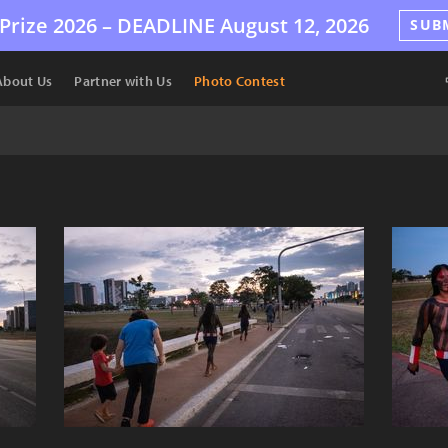
Prize 2026 –
DEADLINE
August 12, 2026
SUB
About Us
Partner with Us
Photo Contest