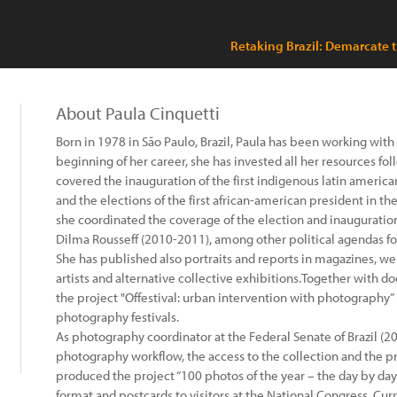
Retaking Brazil: Demarcate th
About Paula Cinquetti
Born in 1978 in São Paulo, Brazil, Paula has been working wi
beginning of her career, she has invested all her resources f
covered the inauguration of the first indigenous latin american
and the elections of the first african-american president in th
she coordinated the coverage of the election and inauguration 
Dilma Rousseff (2010-2011), among other political agendas fo
She has published also portraits and reports in magazines, 
artists and alternative collective exhibitions.Together with
the project "Offestival: urban intervention with photography” (
photography festivals.
As photography coordinator at the Federal Senate of Brazil (
photography workflow, the access to the collection and the pr
produced the project “100 photos of the year – the day by day
format and postcards to visitors at the National Congress. Cu