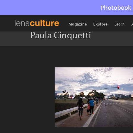
Photobook 
Magazine
Explore
Learn
Paula Cinquetti