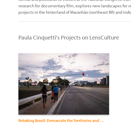
research for documentary film, explores new landscapes for re
projects in the hinterland of Maranhão (northeast BR) and in
Paula Cinquetti's Projects on LensCulture
Retaking Brazil: Demarcate the Territories and Indigenize the Politics”