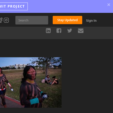
×
MIT PROJECT
Stay Updated
Sign In