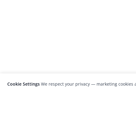
Cookie Settings
We respect your privacy — marketing cookies a
LensCulture is a leading global photograp
platform known for its international
photography awards, exhibitions, and edit