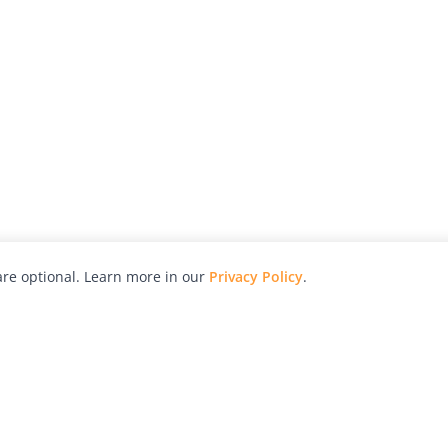
re optional. Learn more in our
Privacy Policy
.
hy
Awards
Advertise with Us
Help
Magazine
Press
Contact
orial