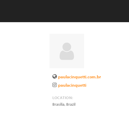
paulacinquetti.com.br
paulacinquetti
LOCATION:
Brasília
,
Brazil