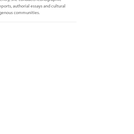
ports, authorial essays and cultural
digenous communities.