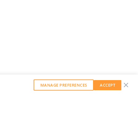
MANAGE PREFERENCES
ACCEPT
GET OUR WEEKLY NEWSLETTER