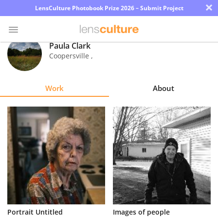
×
LensCulture Photobook Prize 2026 – Submit Project
Paula Clark
Coopersville
,
Photo
Contest
Work
About
Magazine
Explore
Learn
About
Us
Partner
Portrait Untitled
Images of people
with