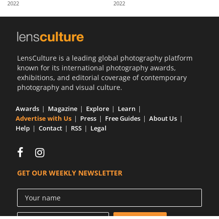
2022
2022
Us
Sign
In
LensCulture is a leading global photography platform
known for its international photography awards,
exhibitions, and editorial coverage of contemporary
photography and visual culture.
Awards
Magazine
Explore
Learn
Advertise with Us
Press
Free Guides
About Us
Help
Contact
RSS
Legal
GET OUR WEEKLY NEWSLETTER