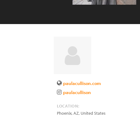
paulacullison.com
paulacullison
LOCATION:
Phoenix
,
AZ
,
United States