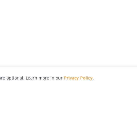
re optional. Learn more in our
Privacy Policy
.
hy
Awards
Advertise with Us
Help
Magazine
Press
Contact
orial
Explore
Free Guides
RSS
nd