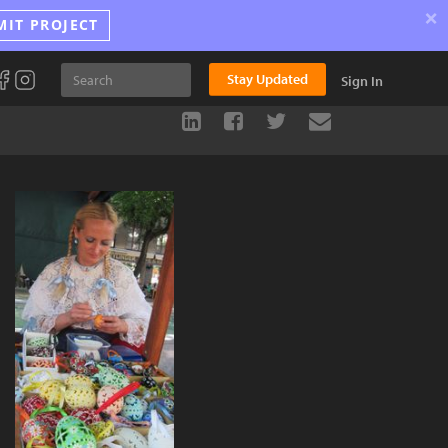
×
MIT PROJECT
Stay Updated
Sign In