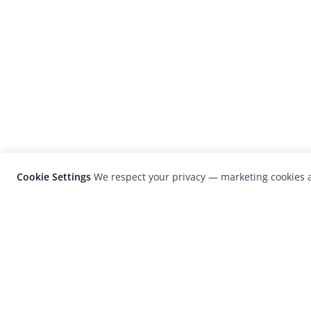
Cookie Settings
We respect your privacy — marketing cookies a
LensCulture is a leading global photograp
platform known for its international
photography awards, exhibitions, and edit
coverage of contemporary photography a