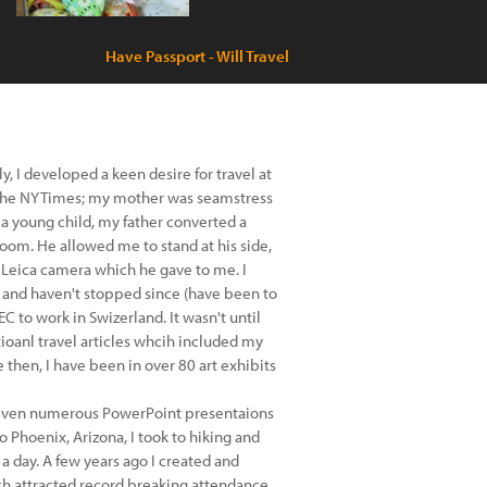
Have Passport - Will Travel
, I developed a keen desire for travel at
r the NYTimes; my mother was seamstress
 a young child, my father converted a
oom. He allowed me to stand at his side,
 Leica camera which he gave to me. I
s, and haven't stopped since (have been to
C to work in Swizerland. It wasn't until
tioanl travel articles whcih included my
e then, I have been in over 80 art exhibits
given numerous PowerPoint presentaions
Phoenix, Arizona, I took to hiking and
 a day. A few years ago I created and
ch attracted record breaking attendance.