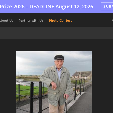
Prize 2026 –
DEADLINE
August 12, 2026
SUB
About Us
Partner with Us
Photo Contest