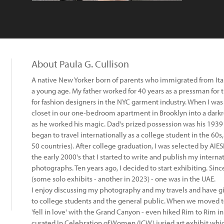
About Paula G. Cullison
A native New Yorker born of parents who immigrated from Italy
a young age. My father worked for 40 years as a pressman fo
for fashion designers in the NYC garment industry. When I was
closet in our one-bedroom apartment in Brooklyn into a darkr
as he worked his magic. Dad's prized possession was his 1939
began to travel internationally as a college student in the 60
50 countries). After college graduation, I was selected by AIESE
the early 2000's that I started to write and publish my interna
photographs. Ten years ago, I decided to start exhibiting. Sinc
(some solo exhibits - another in 2023) - one was in the UAE.
I enjoy discussing my photography and my travels and have 
to college students and the general public. When we moved to 
'fell in love' with the Grand Canyon - even hiked Rim to Rim in
curated In Celebration of Women (ICW) juried art exhibit whi