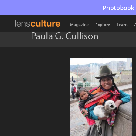
Photobook 
Magazine
Explore
Learn
Paula G. Cullison