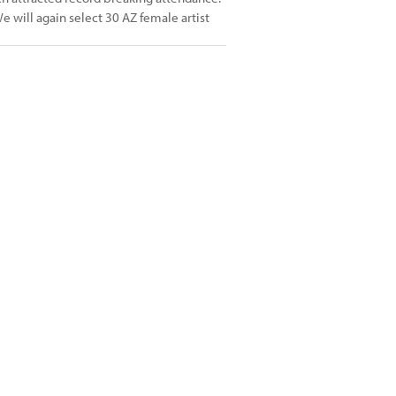
e will again select 30 AZ female artist