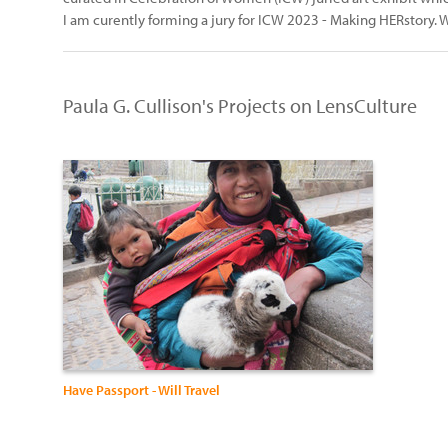
I am curently forming a jury for ICW 2023 - Making HERstory. W
Paula G. Cullison's Projects on LensCulture
Have Passport - Will Travel