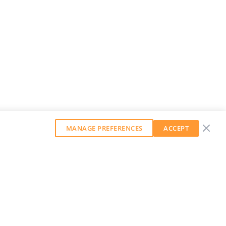
MANAGE PREFERENCES
ACCEPT
GET OUR WEEKLY NEWSLETTER