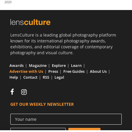
2020
Us
Sign
In
LensCulture is a leading global photography platform
known for its international photography awards,
exhibitions, and editorial coverage of contemporary
photography and visual culture.
Awards
Magazine
Explore
Learn
Advertise with Us
Press
Free Guides
About Us
Help
Contact
RSS
Legal
GET OUR WEEKLY NEWSLETTER