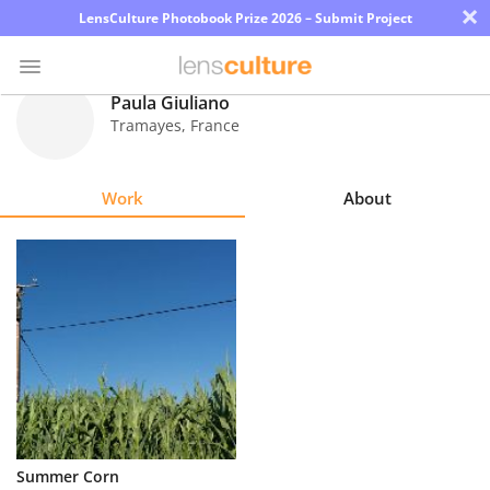
×
LensCulture Photobook Prize 2026 – Submit Project
Paula Giuliano
Tramayes
,
France
Photo
Contest
Work
About
Magazine
Explore
Learn
About
Us
Partner
Summer Corn
with