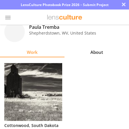
×
LensCulture Photobook Prize 2026 – Submit Project
Paula Tremba
Shepherdstown
,
WV
,
United States
Photo
Contest
Work
About
Magazine
Explore
Learn
About
Us
Partner
Cottonwood, South Dakota
with