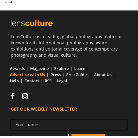
2024
Us
Sign
In
LensCulture is a leading global photography platform
known for its international photography awards,
exhibitions, and editorial coverage of contemporary
photography and visual culture.
Awards
Magazine
Explore
Learn
Advertise with Us
Press
Free Guides
About Us
Help
Contact
RSS
Legal
GET OUR WEEKLY NEWSLETTER