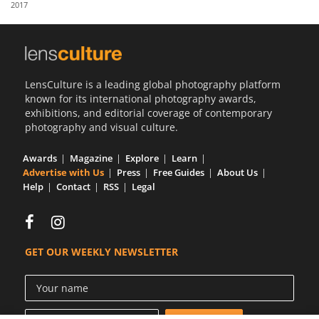
2017
Us
Sign
In
LensCulture is a leading global photography platform
known for its international photography awards,
exhibitions, and editorial coverage of contemporary
photography and visual culture.
Awards
Magazine
Explore
Learn
Advertise with Us
Press
Free Guides
About Us
Help
Contact
RSS
Legal
GET OUR WEEKLY NEWSLETTER