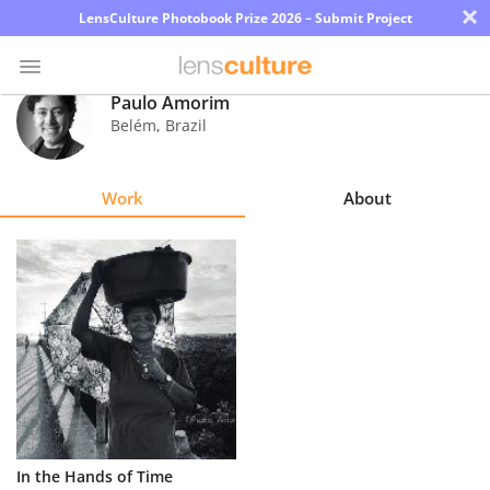
×
LensCulture Photobook Prize 2026 – Submit Project
Paulo Amorim
Belém
,
Brazil
Photo
Contest
Work
About
Magazine
Explore
Learn
About
Us
Partner
In the Hands of Time
with