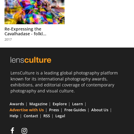
Re-Expressing the
Cavalhadase - folkl...
2017
LensCulture is a leading global photography platform
known for its international photography awards,
exhibitions, and editorial coverage of contemporary
photography and visual culture.
Awards
Magazine
Explore
Learn
Advertise with Us
Press
Free Guides
About Us
Help
Contact
RSS
Legal