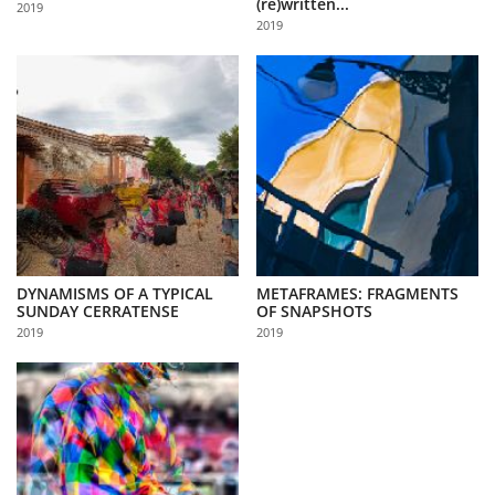
(re)written...
2019
Us
2019
Sign
In
DYNAMISMS OF A TYPICAL
METAFRAMES: FRAGMENTS
SUNDAY CERRATENSE
OF SNAPSHOTS
2019
2019