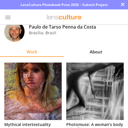
×
LensCulture Photobook Prize 2026 – Submit Project
Paulo de Tarso Penna da Costa
Brasília
,
Brazil
Photo
Contest
Work
About
Magazine
Explore
Learn
About
Us
Partner
Mythical intertextuality
Photomuse: A woman’s body
with