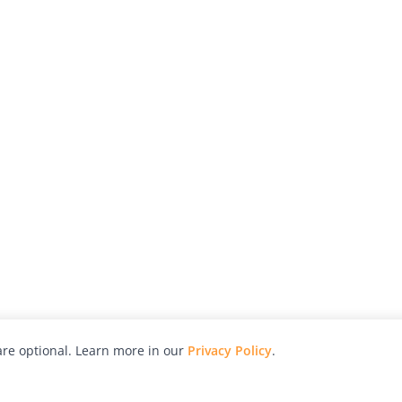
re optional. Learn more in our
Privacy Policy
.