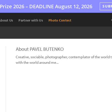
Prize 2026 –
DEADLINE
August 12, 2026
SUB
About Us
Partner with Us
Photo Contest
About PAVEL BUTENKO
Creative, sociable, photographer, contemplator of the worl
with the world around me...