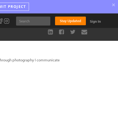
×
MIT PROJECT
Stay Updated
Sign In
d through photography I communicate