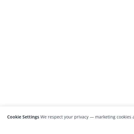
Cookie Settings
We respect your privacy — marketing cookies a