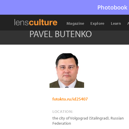
Photobook 
Magazine
Explore
Learn
PAVEL BUTENKO
fotokto.ru/id25407
LOCATION:
the city of Volgograd (Stalingrad)
,
Russian
Federation