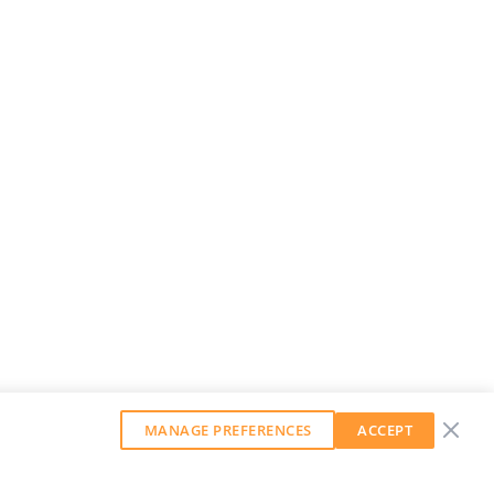
MANAGE PREFERENCES
ACCEPT