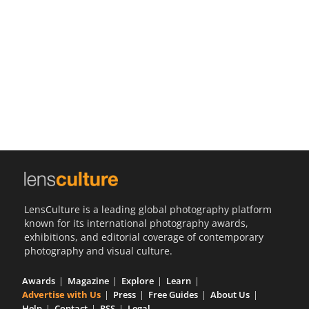
Us
Sign
In
LensCulture is a leading global photography platform
known for its international photography awards,
exhibitions, and editorial coverage of contemporary
photography and visual culture.
Awards
Magazine
Explore
Learn
Advertise with Us
Press
Free Guides
About Us
Help
Contact
RSS
Legal