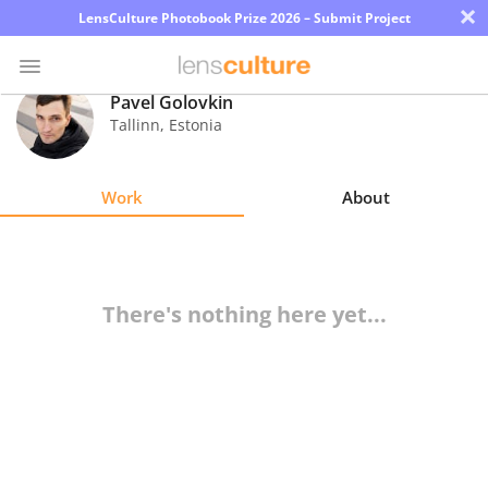
×
LensCulture Photobook Prize 2026 – Submit Project
Pavel Golovkin
Tallinn
,
Estonia
Photo
Contest
Work
About
Magazine
Explore
There's nothing here yet...
Learn
About
Us
Partner
with