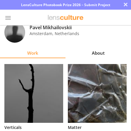
×
LensCulture Photobook Prize 2026 – Submit Project
Pavel Mikhailovskii
Amsterdam
,
Netherlands
Photo
Contest
Work
About
Magazine
Explore
Learn
About
Us
Partner
Verticals
Matter
with