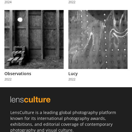
2024
2022
Us
Sign
In
Observations
Lucy
2022
2022
LensCulture is a leading global photography platform
known for its international photography awards,
exhibitions, and editorial coverage of contemporary
photography and visual culture.