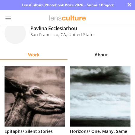
×
LensCulture Photobook Prize 2026 – Submit Project
Pavlina Ecclesiarhou
San Francisco
,
CA
,
United States
Photo
Contest
Work
About
Magazine
Explore
Learn
About
Us
Partner
Epitaphs/ Silent Stories
Horizons/ One, Many, Same
with