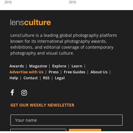
2016
2016
Us
Sign
In
LensCulture is a leading global photography platform
known for its international photography awards,
exhibitions, and editorial coverage of contemporary
photography and visual culture.
Awards
Magazine
Explore
Learn
Advertise with Us
Press
Free Guides
About Us
Help
Contact
RSS
Legal
GET OUR WEEKLY NEWSLETTER