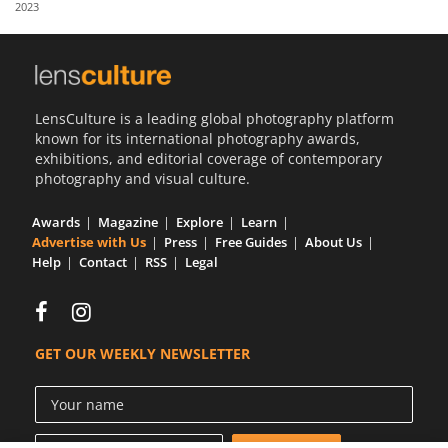
2023
Us
Sign
In
LensCulture is a leading global photography platform
known for its international photography awards,
exhibitions, and editorial coverage of contemporary
photography and visual culture.
Awards
Magazine
Explore
Learn
Advertise with Us
Press
Free Guides
About Us
Help
Contact
RSS
Legal
GET OUR WEEKLY NEWSLETTER