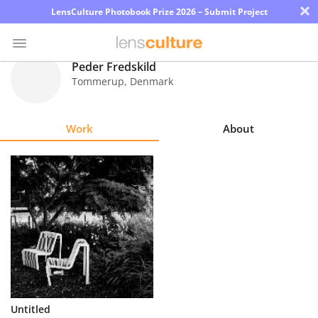
×
LensCulture Photobook Prize 2026 – Submit Project
Peder Fredskild
Tommerup
,
Denmark
Photo
Contest
Work
About
Magazine
Explore
Learn
About
Us
Partner
Untitled
with