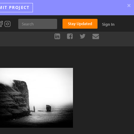
×
MIT PROJECT
Stay Updated
Sign In