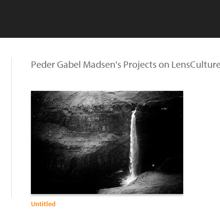
Peder Gabel Madsen's Projects on LensCultur
Untitled