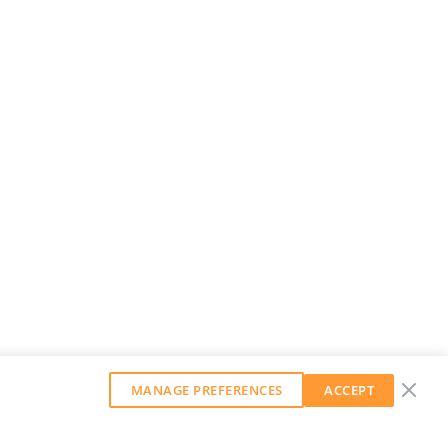
MANAGE PREFERENCES
ACCEPT