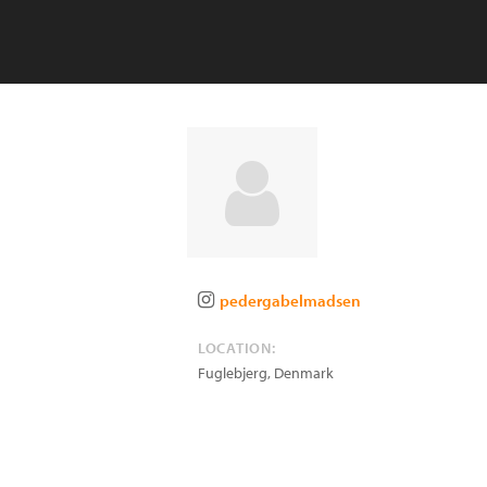
pedergabelmadsen
LOCATION:
Fuglebjerg
,
Denmark