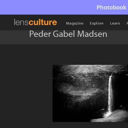
Photobook 
Magazine
Explore
Learn
Peder Gabel Madsen