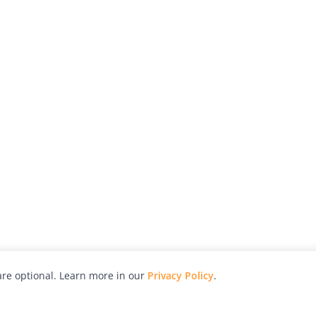
re optional. Learn more in our
Privacy Policy
.