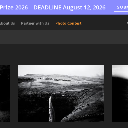
Prize 2026 –
DEADLINE
August 12, 2026
SUB
About Us
Partner with Us
Photo Contest