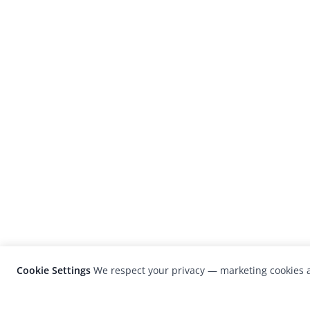
Cookie Settings
We respect your privacy — marketing cookies a