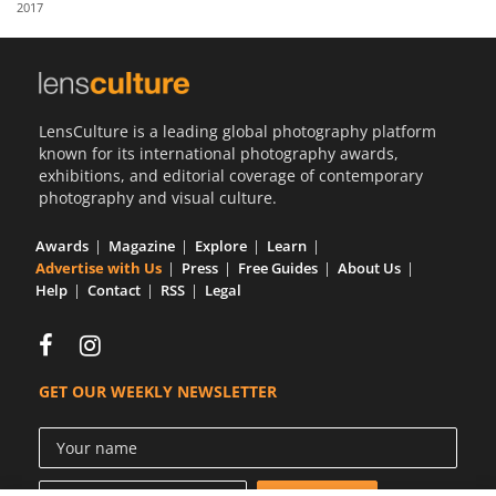
2017
Us
Sign
In
LensCulture is a leading global photography platform
known for its international photography awards,
exhibitions, and editorial coverage of contemporary
photography and visual culture.
Awards
Magazine
Explore
Learn
Advertise with Us
Press
Free Guides
About Us
Help
Contact
RSS
Legal
GET OUR WEEKLY NEWSLETTER