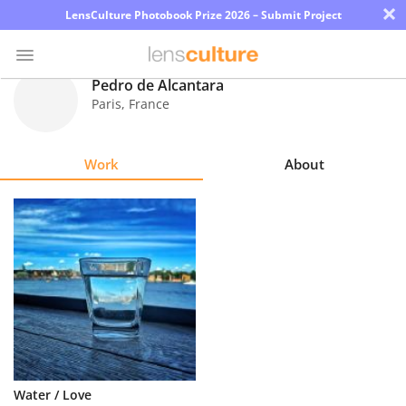
×
LensCulture Photobook Prize 2026 – Submit Project
Pedro de Alcantara
Paris
,
France
Photo
Contest
Work
About
Magazine
Explore
Learn
About
Us
Partner
Water / Love
with