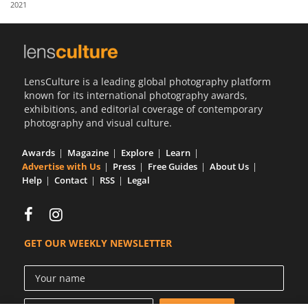
2021
Us
Sign
In
LensCulture is a leading global photography platform
known for its international photography awards,
exhibitions, and editorial coverage of contemporary
photography and visual culture.
Awards
Magazine
Explore
Learn
Advertise with Us
Press
Free Guides
About Us
Help
Contact
RSS
Legal
GET OUR WEEKLY NEWSLETTER