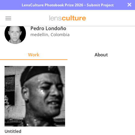
×
LensCulture Photobook Prize 2026 – Submit Project
Pedro Londoño
medellin
,
Colombia
Photo
Contest
Work
About
Magazine
Explore
Learn
About
Us
Partner
Untitled
with