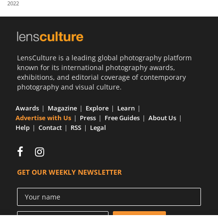
2022
Us
Sign
In
LensCulture is a leading global photography platform
known for its international photography awards,
exhibitions, and editorial coverage of contemporary
photography and visual culture.
Awards
Magazine
Explore
Learn
Advertise with Us
Press
Free Guides
About Us
Help
Contact
RSS
Legal
GET OUR WEEKLY NEWSLETTER