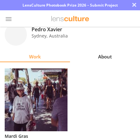
×
LensCulture Photobook Prize 2026 – Submit Project
Pedro Xavier
Sydney
,
Australia
Photo
Contest
Work
About
Magazine
Explore
Learn
About
Us
Partner
Mardi Gras
with