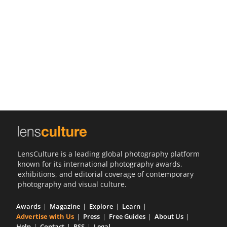
Us
Sign
In
LensCulture is a leading global photography platform
known for its international photography awards,
exhibitions, and editorial coverage of contemporary
photography and visual culture.
Awards
Magazine
Explore
Learn
Advertise with Us
Press
Free Guides
About Us
Help
Contact
RSS
Legal