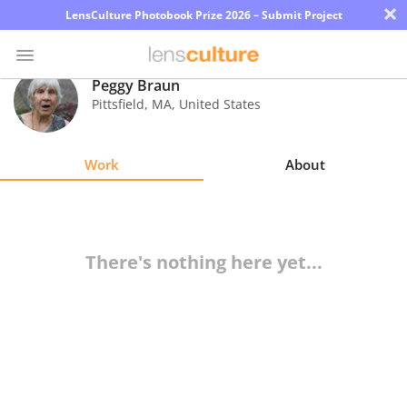
×
LensCulture Photobook Prize 2026 – Submit Project
Peggy Braun
Pittsfield
,
MA
,
United States
Photo
Contest
Work
About
Magazine
Explore
There's nothing here yet...
Learn
About
Us
Partner
with