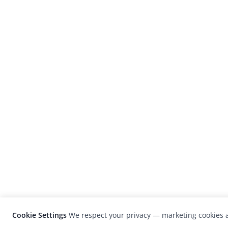
Cookie Settings
We respect your privacy — marketing cookies a