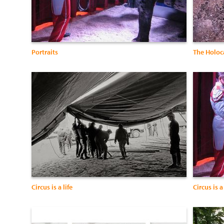
Portraits
The Holoca
Circus is a life
Circus is a