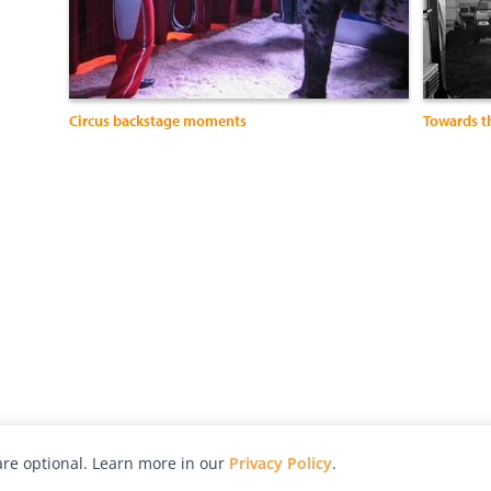
Circus backstage moments
Towards t
re optional. Learn more in our
Privacy Policy
.