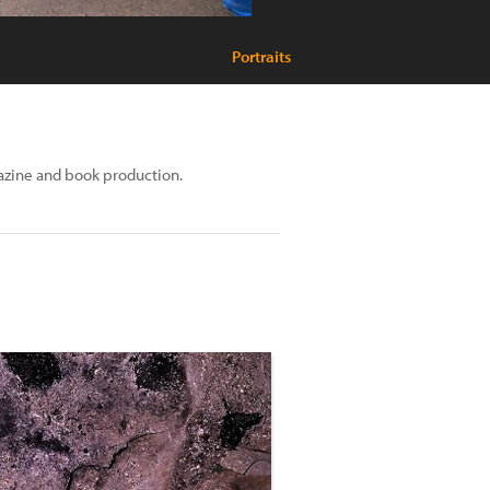
Portraits
azine and book production.