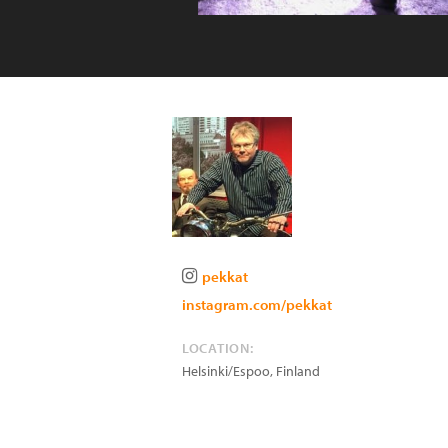
pekkat
instagram.com/pekkat
LOCATION:
Helsinki/Espoo
,
Finland