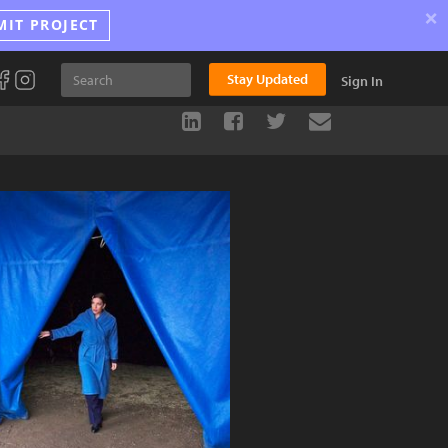
×
MIT PROJECT
Stay Updated
Sign In