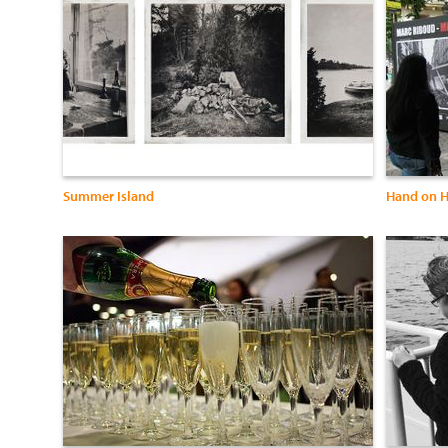
Summer Island
Hand on H