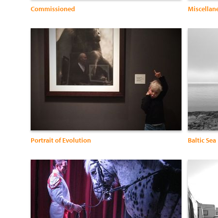
Commissioned
Miscellan
Portrait of Evolution
Baltic Sea