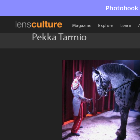
Photobook 
Magazine
Explore
Learn
Pekka Tarmio