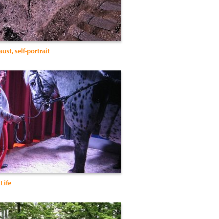
ust, self-portrait
 Life