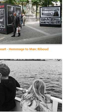
eart - Hommage to Marc Riboud