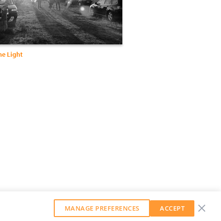
he Light
MANAGE PREFERENCES
ACCEPT