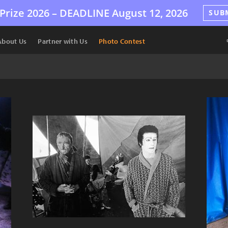
Prize 2026 –
DEADLINE
August 12, 2026
SUB
About Us
Partner with Us
Photo Contest