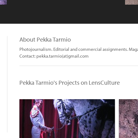
About Pekka Tarmio
Photojournalism. Editorial and commercial assignments. Mag
Contact: pekka.tarmio(at)gmail.com
Pekka Tarmio's Projects on LensCulture