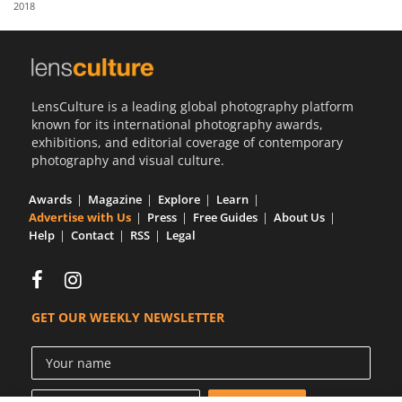
2018
Us
Sign
In
LensCulture is a leading global photography platform
known for its international photography awards,
exhibitions, and editorial coverage of contemporary
photography and visual culture.
Awards
Magazine
Explore
Learn
Advertise with Us
Press
Free Guides
About Us
Help
Contact
RSS
Legal
GET OUR WEEKLY NEWSLETTER