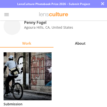
×
LensCulture Photobook Prize 2026 – Submit Project
Penny Fogel
Agoura Hills
,
CA
,
United States
Photo
Contest
Work
About
Magazine
Explore
Learn
About
Us
Partner
Submission
with