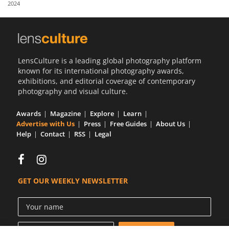
2024
Us
Sign
In
LensCulture is a leading global photography platform
known for its international photography awards,
exhibitions, and editorial coverage of contemporary
photography and visual culture.
Awards
Magazine
Explore
Learn
Advertise with Us
Press
Free Guides
About Us
Help
Contact
RSS
Legal
GET OUR WEEKLY NEWSLETTER