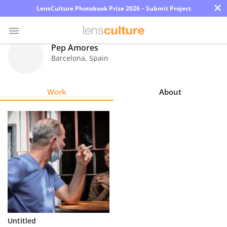
×
LensCulture Photobook Prize 2026 – Submit Project
Pep Amores
Barcelona
,
Spain
Photo
Contest
Work
About
Magazine
Explore
Learn
About
Us
Partner
Untitled
with