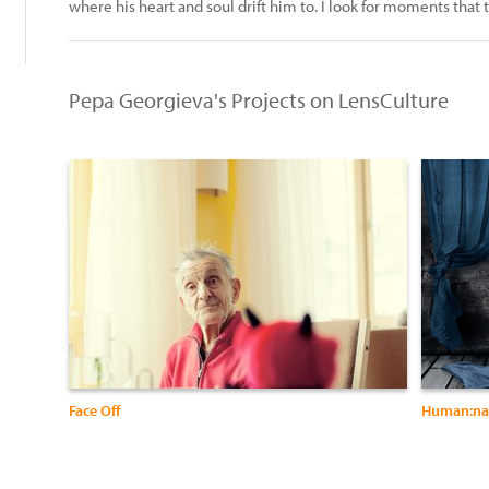
where his heart and soul drift him to. I look for moments that 
Pepa Georgieva's Projects on LensCulture
Face Off
Human:na