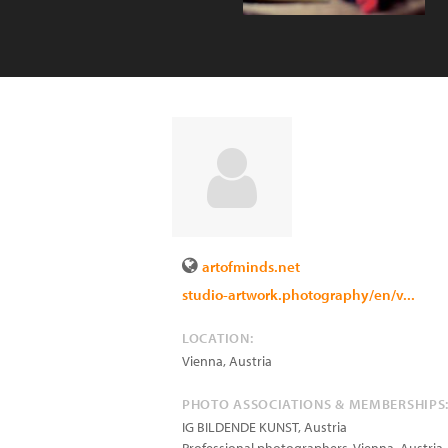
artofminds.net
studio-artwork.photography/en/v...
LOCATION:
Vienna
,
Austria
PHOTO ASSOCIATIONS & MEMBERSHIPS
IG BILDENDE KUNST, Austria