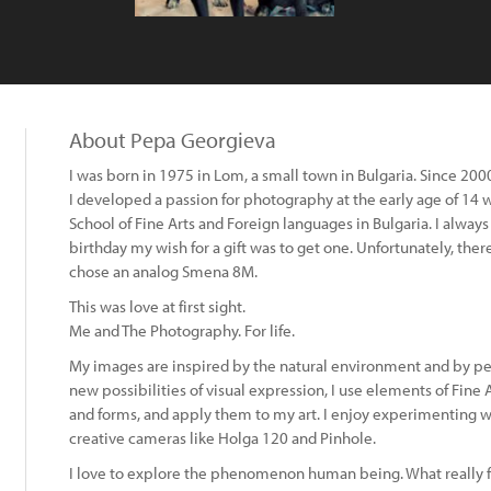
About Pepa Georgieva
I was born in 1975 in Lom, a small town in Bulgaria. Since 2000 
I developed a passion for photography at the early age of 14 wh
School of Fine Arts and Foreign languages in Bulgaria. I alway
birthday my wish for a gift was to get one. Unfortunately, th
chose an analog Smena 8M.
This was love at first sight.
Me and The Photography. For life.
My images are inspired by the natural environment and by peo
new possibilities of visual expression, I use elements of Fine A
and forms, and apply them to my art. I enjoy experimenting 
creative cameras like Holga 120 and Pinhole.
:
I love to explore the phenomenon human being. What really fo