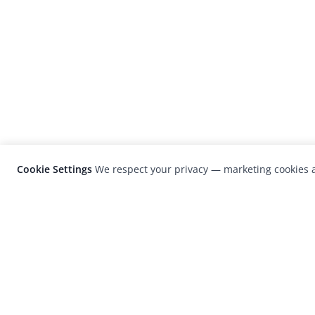
Cookie Settings
We respect your privacy — marketing cookies a
LensCulture is a leading global photograp
platform known for its international
photography awards, exhibitions, and edit
coverage of contemporary photography a