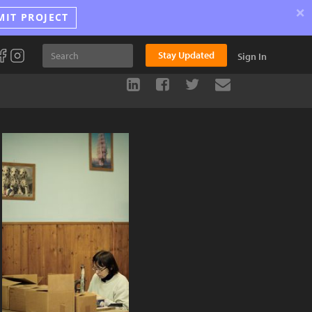
×
MIT PROJECT
Stay Updated
Sign In