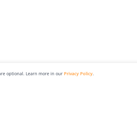
re optional. Learn more in our
Privacy Policy
.
hy
Awards
Advertise with Us
Help
Magazine
Press
Contact
orial
Explore
Free Guides
RSS
nd
Learn
About Us
Legal