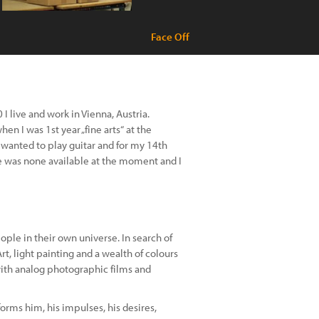
Face Off
I live and work in Vienna, Austria.
en I was 1st year „fine arts“ at the
s wanted to play guitar and for my 14th
ere was none available at the moment and I
ple in their own universe. In search of
rt, light painting and a wealth of colours
with analog photographic films and
rms him, his impulses, his desires,