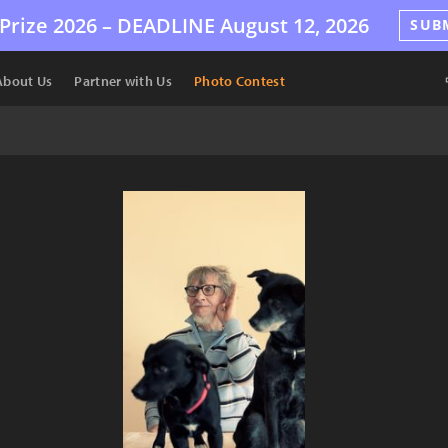
Prize 2026 –
DEADLINE
August 12, 2026
SUB
About Us
Partner with Us
Photo Contest