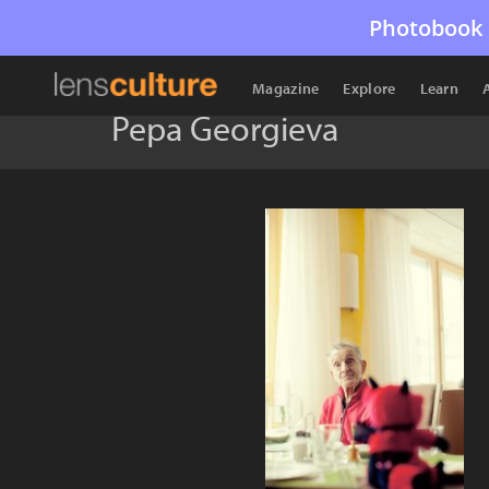
Photobook 
Magazine
Explore
Learn
Pepa Georgieva