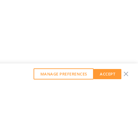
MANAGE PREFERENCES
ACCEPT
GET OUR WEEKLY NEWSLETTER