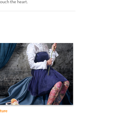
touch the heart.
ture