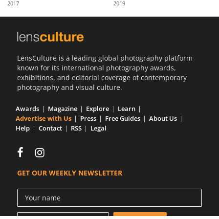
2017
2019
Us
Sign
In
LensCulture is a leading global photography platform
known for its international photography awards,
exhibitions, and editorial coverage of contemporary
photography and visual culture.
Awards
Magazine
Explore
Learn
Advertise with Us
Press
Free Guides
About Us
Help
Contact
RSS
Legal
GET OUR WEEKLY NEWSLETTER