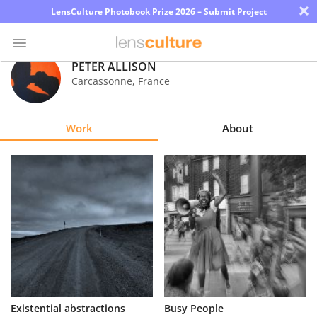
×
LensCulture Photobook Prize 2026 – Submit Project
PETER ALLISON
Carcassonne
,
France
Photo
Contest
Work
About
Magazine
Explore
Learn
About
Us
Partner
Existential abstractions
Busy People
with