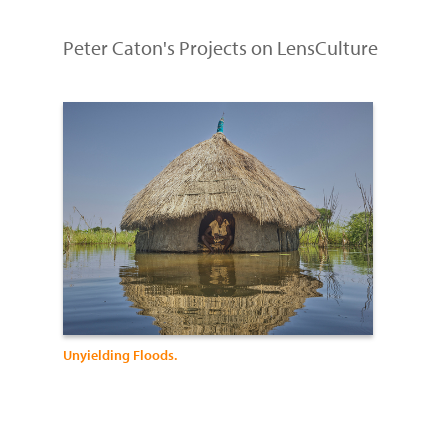
Peter Caton's Projects on LensCulture
Unyielding Floods.