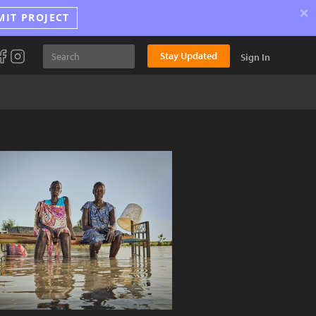
×
MIT PROJECT
Stay Updated
Sign In