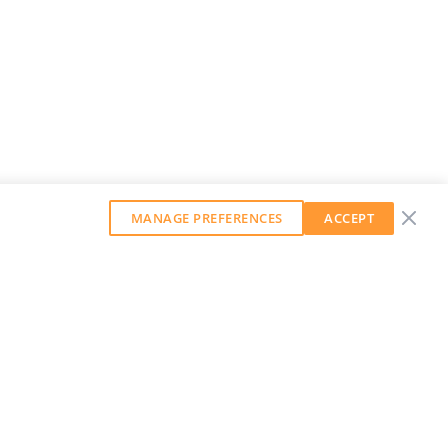
MANAGE PREFERENCES
ACCEPT
GET OUR WEEKLY NEWSLETTER