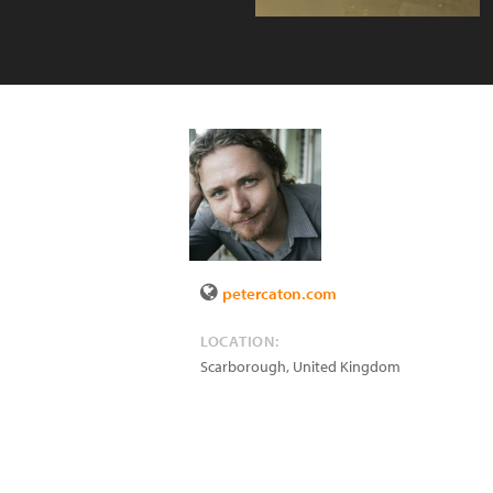
petercaton.com
LOCATION:
Scarborough
,
United Kingdom