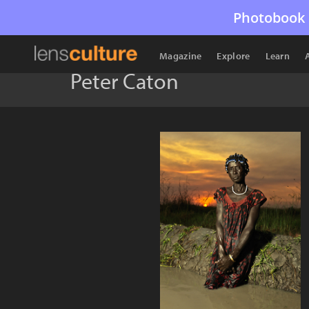
Photobook 
Magazine
Explore
Learn
Peter Caton