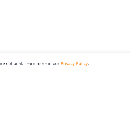
re optional. Learn more in our
Privacy Policy
.
hy
Awards
Advertise with Us
Help
Magazine
Press
Contact
orial
Explore
Free Guides
RSS
nd
Learn
About Us
Legal