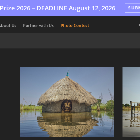
Prize 2026 –
DEADLINE
August 12, 2026
SUB
About Us
Partner with Us
Photo Contest