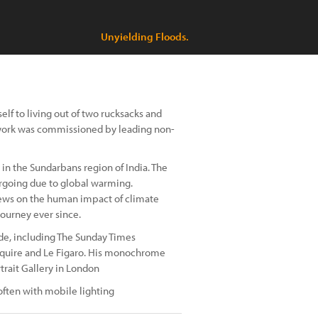
Unyielding Floods.
elf to living out of two rucksacks and
 work was commissioned by leading non-
 in the Sundarbans region of India. The
ergoing due to global warming.
iews on the human impact of climate
journey ever since.
e, including The Sunday Times
Esquire and Le Figaro. His monochrome
trait Gallery in London
often with mobile lighting