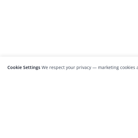
Cookie Settings
We respect your privacy — marketing cookies a
LensCulture is a leading global photograp
platform known for its international
photography awards, exhibitions, and edit
coverage of contemporary photography a
visual culture.