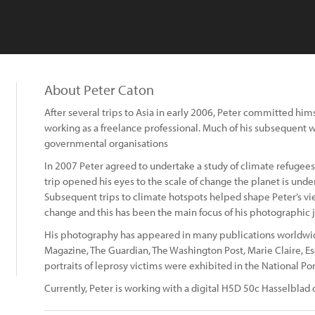
About Peter Caton
After several trips to Asia in early 2006, Peter committed hims
working as a freelance professional. Much of his subsequent
governmental organisations
In 2007 Peter agreed to undertake a study of climate refugees
trip opened his eyes to the scale of change the planet is und
Subsequent trips to climate hotspots helped shape Peter’s v
change and this has been the main focus of his photographic 
His photography has appeared in many publications worldwid
Magazine, The Guardian, The Washington Post, Marie Claire, 
portraits of leprosy victims were exhibited in the National Por
Currently, Peter is working with a digital H5D 50c Hasselblad 