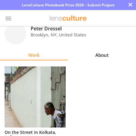
×
LensCulture Photobook Prize 2026 – Submit Project
Peter Dressel
Brooklyn
,
NY
,
United States
Photo
Contest
Work
About
Magazine
Explore
Learn
About
Us
Partner
On the Street in Kolkata,
with