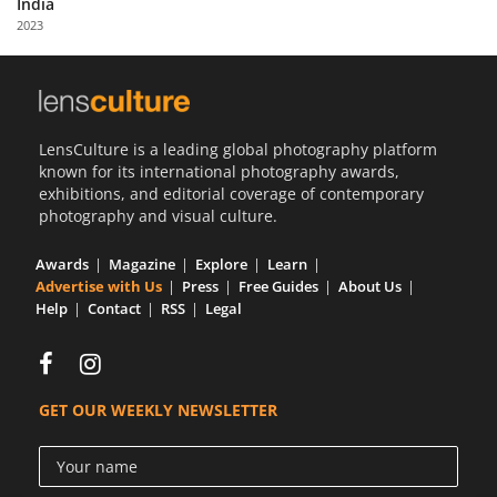
India
Us
2023
Sign
In
LensCulture is a leading global photography platform
known for its international photography awards,
exhibitions, and editorial coverage of contemporary
photography and visual culture.
Awards
Magazine
Explore
Learn
Advertise with Us
Press
Free Guides
About Us
Help
Contact
RSS
Legal
GET OUR WEEKLY NEWSLETTER