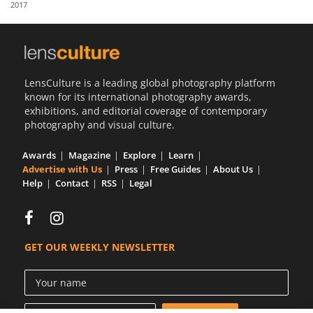
2017
Us
Sign
In
LensCulture is a leading global photography platform
known for its international photography awards,
exhibitions, and editorial coverage of contemporary
photography and visual culture.
Awards
Magazine
Explore
Learn
Advertise with Us
Press
Free Guides
About Us
Help
Contact
RSS
Legal
GET OUR WEEKLY NEWSLETTER