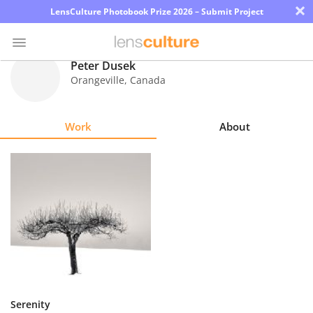
×
LensCulture Photobook Prize 2026 – Submit Project
Peter Dusek
Orangeville
,
Canada
Photo
Contest
Work
About
Magazine
Explore
Learn
About
Us
Partner
Serenity
with