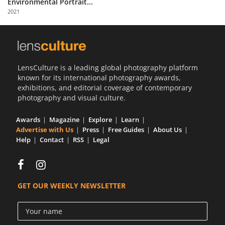
Environmental Portrait...
Us
2021
Sign
In
LensCulture is a leading global photography platform
known for its international photography awards,
exhibitions, and editorial coverage of contemporary
photography and visual culture.
Awards
Magazine
Explore
Learn
Advertise with Us
Press
Free Guides
About Us
Help
Contact
RSS
Legal
GET OUR WEEKLY NEWSLETTER