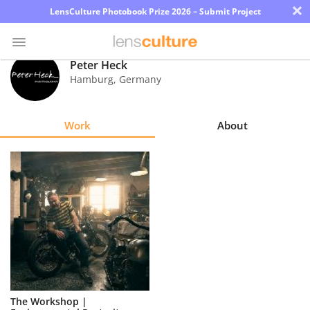
×
LensCulture Photobook Prize 2026 – Submit Project
Peter Heck
Hamburg
,
Germany
Photo
Contest
Work
About
Magazine
Explore
Learn
About
Us
Partner
The Workshop |
with