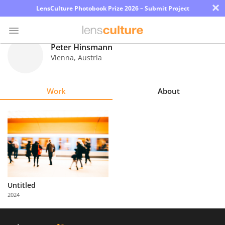
×
LensCulture Photobook Prize 2026 – Submit Project
Peter Hinsmann
Vienna
,
Austria
Photo
Contest
Work
About
Magazine
Explore
Learn
About
Untitled
Us
2024
Partner
with