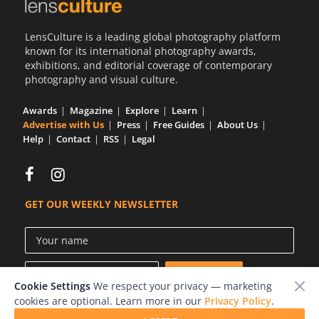
Us
LensCulture is a leading global photography platform
Sign
known for its international photography awards,
In
exhibitions, and editorial coverage of contemporary
photography and visual culture.
Awards
Magazine
Explore
Learn
Advertise with Us
Press
Free Guides
About Us
Help
Contact
RSS
Legal
GET OUR WEEKLY NEWSLETTER
Cookie Settings
We respect your privacy — marketing
cookies are optional. Learn more in our
Privacy Policy
.