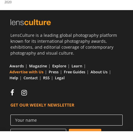
2020
Us
Sign
In
LensCulture is a leading global photography platform
known for its international photography awards,
exhibitions, and editorial coverage of contemporary
photography and visual culture.
Awards
Magazine
Explore
Learn
Advertise with Us
Press
Free Guides
About Us
Help
Contact
RSS
Legal
GET OUR WEEKLY NEWSLETTER