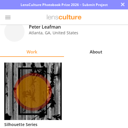
×
LensCulture Photobook Prize 2026 – Submit Project
Peter Leafman
Atlanta
,
GA
,
United States
Photo
Contest
Work
About
Magazine
Explore
Learn
About
Us
Partner
Silhouette Series
with