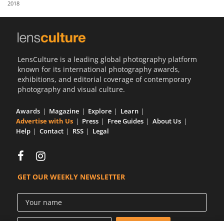
2018
Us
Sign
In
LensCulture is a leading global photography platform
known for its international photography awards,
exhibitions, and editorial coverage of contemporary
photography and visual culture.
Awards
Magazine
Explore
Learn
Advertise with Us
Press
Free Guides
About Us
Help
Contact
RSS
Legal
GET OUR WEEKLY NEWSLETTER