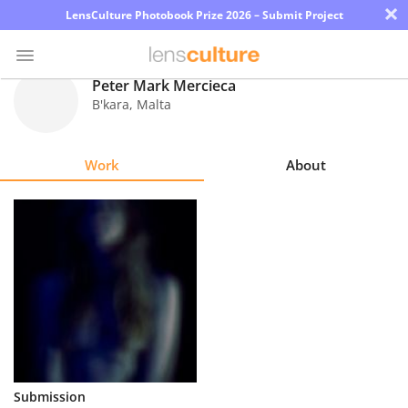
×
LensCulture Photobook Prize 2026 – Submit Project
Peter Mark Mercieca
B'kara
,
Malta
Photo
Contest
Work
About
Magazine
Explore
Learn
About
Us
Partner
Submission
with