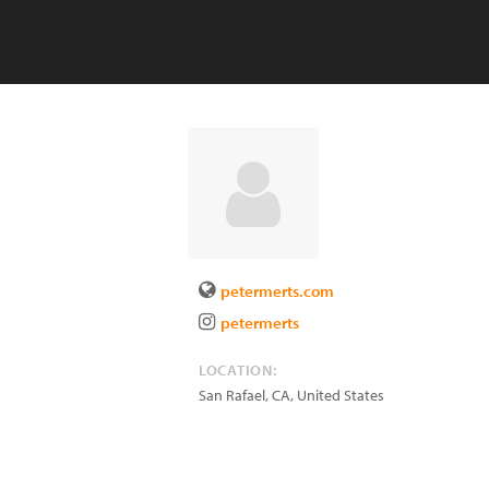
petermerts.com
petermerts
LOCATION:
San Rafael
,
CA
,
United States