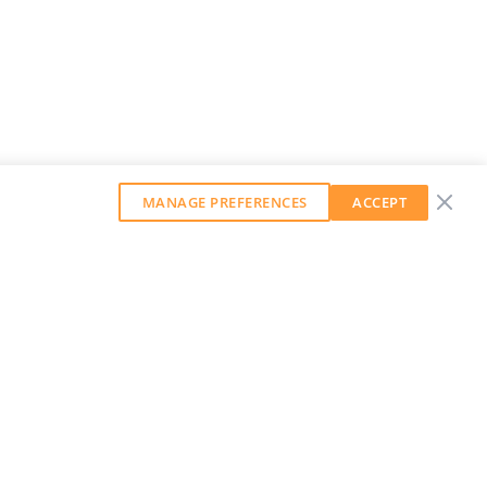
MANAGE PREFERENCES
ACCEPT
GET OUR WEEKLY NEWSLETTER