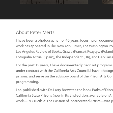
About Peter Merts
I have been a photographer for 40 years, focusing on documenta
work has appeared in The New York Times, The Washington Po
Los Angeles Review of Books, Grazia (France), Pozytyw (Poland)
Fotografia Actual (Spain), The Independent (UK), and Geo Sais
For the past 15 years, I have documented prison art programs 
under contract with the California Arts Council. I have photogra
prisons, and serve on the advisory board of the Prison Arts Coll
programming.
I co-published, with Dr. Larry Brewster, the book Paths of Disc
California State Prisons (now in its 2nd edition, available o
work—Ex Crucible: The Passion of Incarcerated Artists—was p