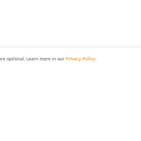
re optional. Learn more in our
Privacy Policy
.
hy
Awards
Advertise with Us
Help
Magazine
Press
Contact
orial
Explore
Free Guides
RSS
nd
Learn
About Us
Legal