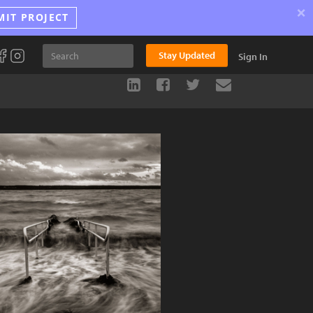
×
MIT PROJECT
Stay Updated
Sign In