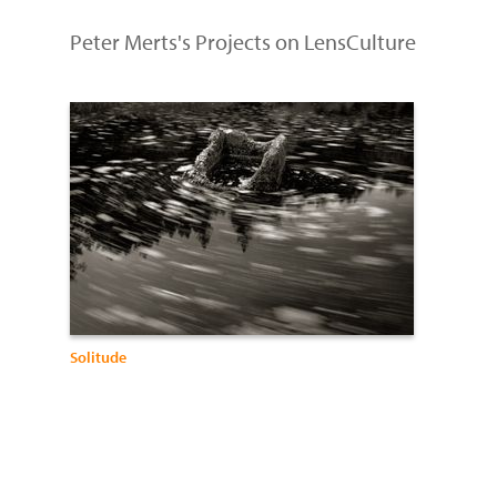
Peter Merts's Projects on LensCulture
Solitude