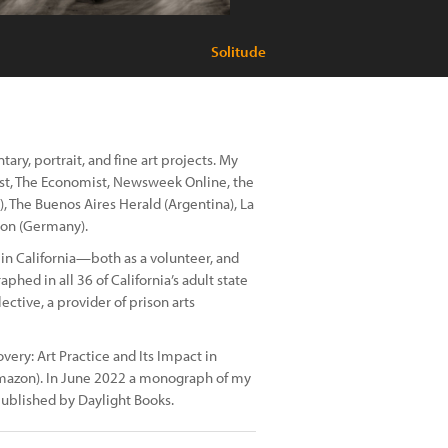
Solitude
ry, portrait, and fine art projects. My
st, The Economist, Newsweek Online, the
, The Buenos Aires Herald (Argentina), La
son (Germany).
in California—both as a volunteer, and
phed in all 36 of California’s adult state
ective, a provider of prison arts
overy: Art Practice and Its Impact in
n Amazon). In June 2022 a monograph of my
ublished by Daylight Books.