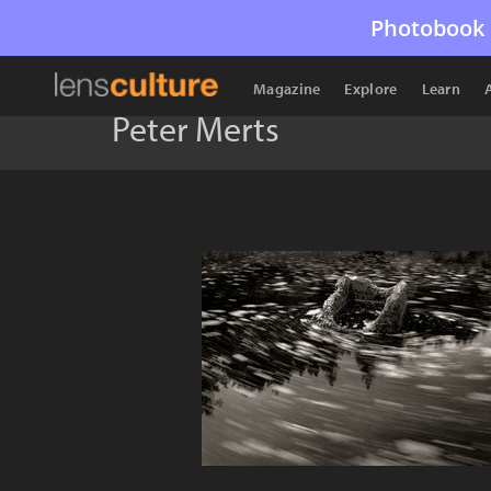
Photobook 
Magazine
Explore
Learn
Peter Merts