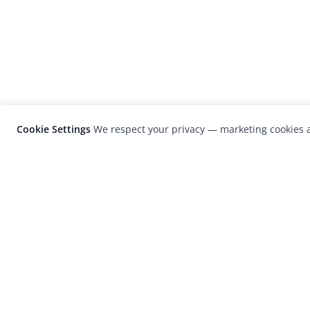
Cookie Settings
We respect your privacy — marketing cookies a
LensCulture is a leading global photograp
platform known for its international
photography awards, exhibitions, and edit
coverage of contemporary photography a
visual culture.