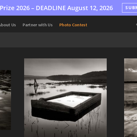
Prize 2026 –
DEADLINE
August 12, 2026
SUB
About Us
Partner with Us
Photo Contest