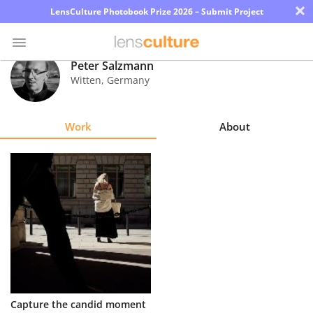
×
LensCulture Photobook Prize 2026 – Submit Project
Peter Salzmann
Witten
,
Germany
Photo
Contest
Work
About
Magazine
Explore
Learn
About
Us
Partner
Capture the candid moment
with