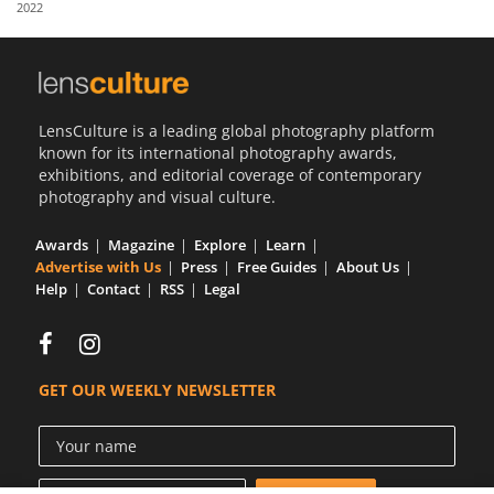
2022
Us
Sign
In
LensCulture is a leading global photography platform
known for its international photography awards,
exhibitions, and editorial coverage of contemporary
photography and visual culture.
Awards
Magazine
Explore
Learn
Advertise with Us
Press
Free Guides
About Us
Help
Contact
RSS
Legal
GET OUR WEEKLY NEWSLETTER