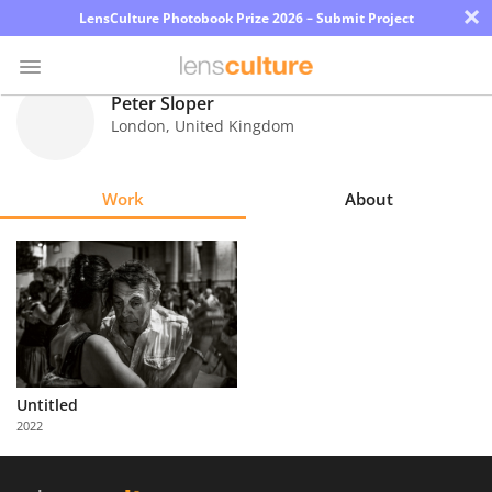
×
LensCulture Photobook Prize 2026 – Submit Project
Peter Sloper
London
,
United Kingdom
Photo
Contest
Work
About
Magazine
Explore
Learn
About
Untitled
Us
2022
Partner
with