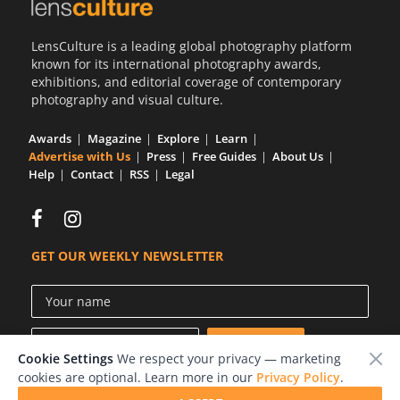
Us
LensCulture is a leading global photography platform
Sign
known for its international photography awards,
In
exhibitions, and editorial coverage of contemporary
photography and visual culture.
Awards
Magazine
Explore
Learn
Advertise with Us
Press
Free Guides
About Us
Help
Contact
RSS
Legal
GET OUR WEEKLY NEWSLETTER
Cookie Settings
We respect your privacy — marketing
cookies are optional. Learn more in our
Privacy Policy
.