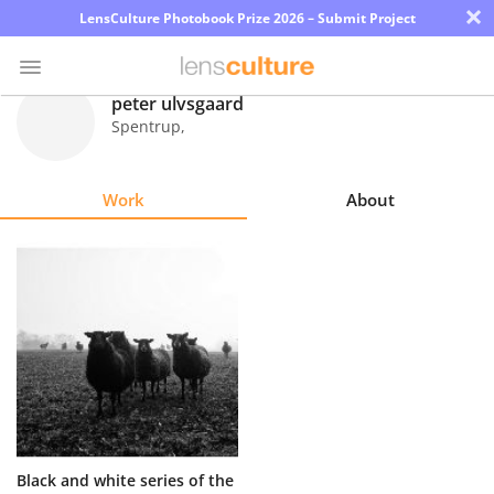
×
LensCulture Photobook Prize 2026 – Submit Project
peter ulvsgaard
Spentrup
,
Photo
Contest
Work
About
Magazine
Explore
Learn
About
Us
Partner
Black and white series of the
with