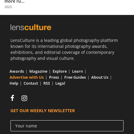
more ru...
Us
2023
Sign
In
LensCulture is a leading global photography platform
known for its international photography awards,
exhibitions, and editorial coverage of contemporary
photography and visual culture.
Awards
Magazine
Explore
Learn
Advertise with Us
Press
Free Guides
About Us
Help
Contact
RSS
Legal
GET OUR WEEKLY NEWSLETTER