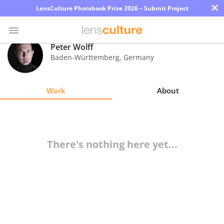
×
LensCulture Photobook Prize 2026 – Submit Project
Peter Wolff
Baden-Württemberg
,
Germany
Photo
Contest
Work
About
Magazine
Explore
There's nothing here yet...
Learn
About
Us
Partner
with