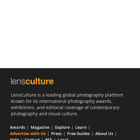
Us
Sign
In
LensCulture is a leading global photography platform
known for its international photography awards,
exhibitions, and editorial coverage of contemporary
photography and visual culture.
Awards
Magazine
Explore
Learn
Advertise with Us
Press
Free Guides
About Us
Help
Contact
RSS
Legal