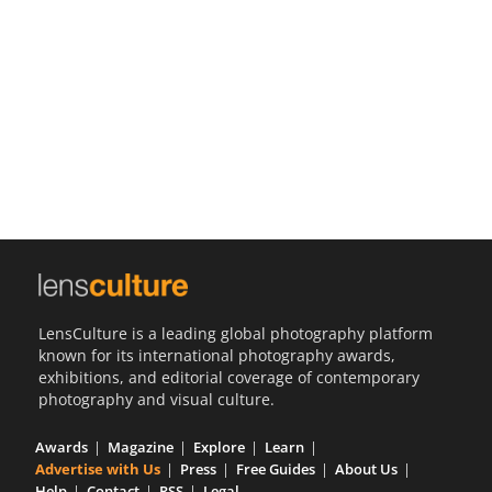
Us
Sign
In
LensCulture is a leading global photography platform
known for its international photography awards,
exhibitions, and editorial coverage of contemporary
photography and visual culture.
Awards
Magazine
Explore
Learn
Advertise with Us
Press
Free Guides
About Us
Help
Contact
RSS
Legal