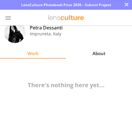
×
LensCulture Photobook Prize 2026 – Submit Project
Petra Dessanti
Impruneta
,
Italy
Photo
Contest
Work
About
Magazine
Explore
There's nothing here yet...
Learn
About
Us
Partner
with