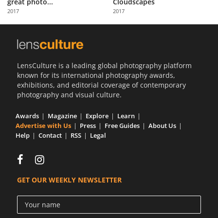
great photo...
Cloudscapes
Us
2017
2017
Sign
In
LensCulture is a leading global photography platform
known for its international photography awards,
exhibitions, and editorial coverage of contemporary
photography and visual culture.
Awards
Magazine
Explore
Learn
Advertise with Us
Press
Free Guides
About Us
Help
Contact
RSS
Legal
GET OUR WEEKLY NEWSLETTER