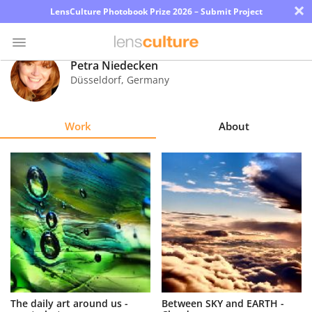
×
LensCulture Photobook Prize 2026 – Submit Project
Petra Niedecken
Düsseldorf
,
Germany
Photo
Contest
Work
About
Magazine
Explore
Learn
About
Us
Partner
The daily art around us -
Between SKY and EARTH -
with