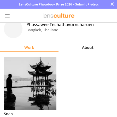
×
LensCulture Photobook Prize 2026 – Submit Project
Phassawee Techathavorncharoen
Bangkok
,
Thailand
Photo
Contest
Work
About
Magazine
Explore
Learn
About
Us
Partner
Snap
with