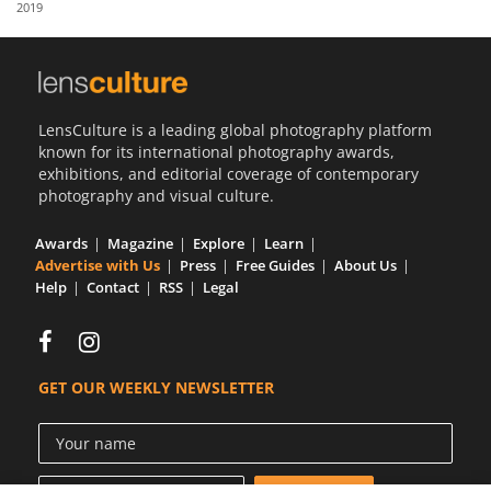
2019
Us
Sign
In
LensCulture is a leading global photography platform
known for its international photography awards,
exhibitions, and editorial coverage of contemporary
photography and visual culture.
Awards
Magazine
Explore
Learn
Advertise with Us
Press
Free Guides
About Us
Help
Contact
RSS
Legal
GET OUR WEEKLY NEWSLETTER