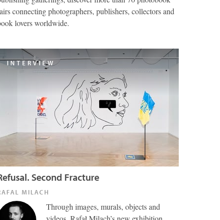
fairs connecting photographers, publishers, collectors and
book lovers worldwide.
INTERVIEW
Refusal. Second Fracture
RAFAL MILACH
Through images, murals, objects and
videos, Rafał Milach’s new exhibition