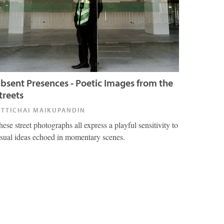
bsent Presences - Poetic Images from the
treets
ITTICHAI MAIKUPANDIN
hese street photographs all express a playful sensitivity to
isual ideas echoed in momentary scenes.