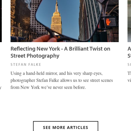
Reflecting New York - A Brilliant Twist on
A
Street Photography
S
STEFAN FALKE
S
Using a hand-held mirror, and his very sharp eyes,
T
photographer Stefan Falke allows us to see street scenes
v
y
from New York we’ve never seen before.
SEE MORE ARTICLES