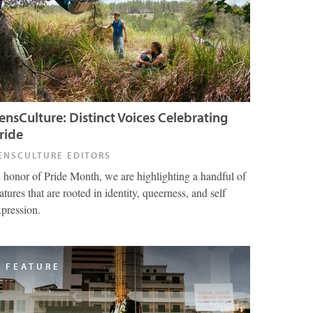
ensCulture: Distinct Voices Celebrating
ride
ENSCULTURE EDITORS
n honor of Pride Month, we are highlighting a handful of
atures that are rooted in identity, queerness, and self
xpression.
FEATURE