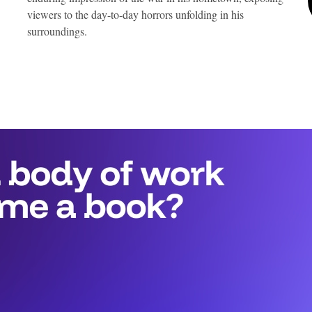
viewers to the day-to-day horrors unfolding in his
surroundings.