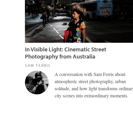
In Visible Light: Cinematic Street
Photography from Australia
SAM FERRIS
A conversation with Sam Ferris about
atmospheric street photography, urban
solitude, and how light transforms ordinar
city scenes into extraordinary moments.