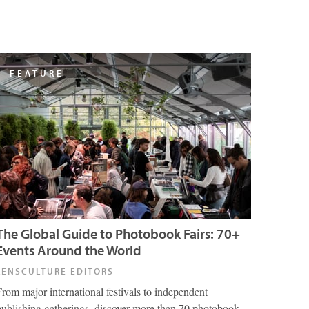
FEATURE
The Global Guide to Photobook Fairs: 70+
Events Around the World
LENSCULTURE EDITORS
From major international festivals to independent
publishing gatherings, discover more than 70 photobook