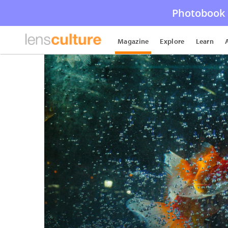
Photobook 
Magazine
Explore
Learn