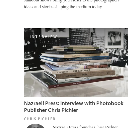
ideas and stories shaping the medium today.
INTERVIEW
Nazraeli Press: Interview with Photobook
Publisher Chris Pichler
CHRIS PICHLER
Nazraeli Press founder Chris Pichler