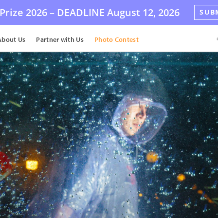
Prize 2026 –
DEADLINE
August 12, 2026
SUB
About Us
Partner with Us
Photo Contest