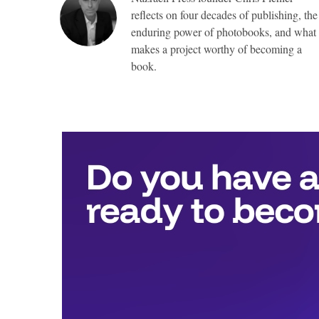
reflects on four decades of publishing, the
enduring power of photobooks, and what
makes a project worthy of becoming a
book.
Top
Awards
include:
Full
publication
with
Nazraeli
Press,
valued
at
more
than
$25,000,