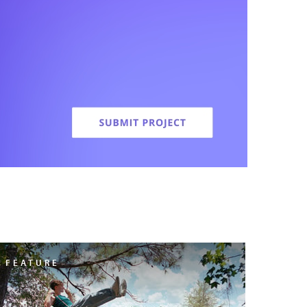
FEATURE