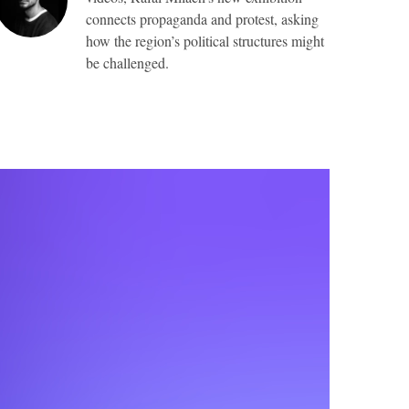
connects propaganda and protest, asking
how the region’s political structures might
be challenged.