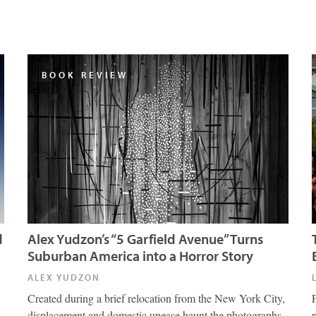
BOOK REVIEW
d
Alex Yudzon’s “5 Garfield Avenue” Turns
Suburban America into a Horror Story
ALEX YUDZON
Created during a brief relocation from the New York City,
displacement and domestic unease haunt the photographs