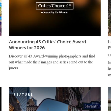
Announcing 43 Critics’ Choice Award
L
Winners for 2026
P
L
Discover all 43 Award-winning photographers and find
out what made their images and series stand out to the
I
jurors.
fe
e
FEATURE