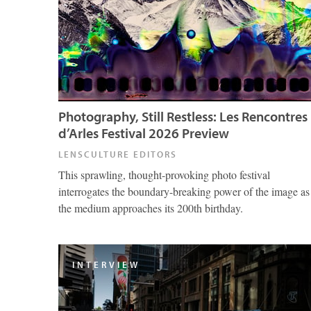
Photography, Still Restless: Les Rencontres
d’Arles Festival 2026 Preview
LENSCULTURE EDITORS
This sprawling, thought-provoking photo festival
interrogates the boundary-breaking power of the image as
the medium approaches its 200th birthday.
INTERVIEW