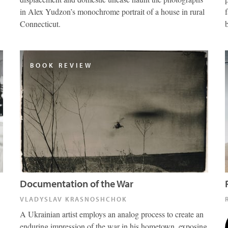
in Alex Yudzon’s monochrome portrait of a house in rural
Connecticut.
BOOK REVIEW
Documentation of the War
VLADYSLAV KRASNOSHCHOK
A Ukrainian artist employs an analog process to create an
enduring impression of the war in his hometown, exposing