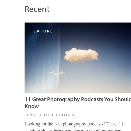
Recent
FEATURE
11 Great Photography Podcasts You Shoul
Know
LENSCULTURE EDITORS
Looking for the best photography podcasts? These 11
standout shows bring you closer to the photographers,