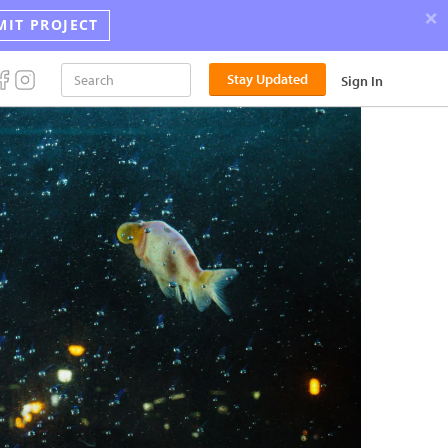
×
MIT PROJECT
Announci
Stay Updated
Sign In
the
2026
Street
Photograp
Award
Winners!