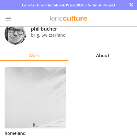
×
LensCulture Photobook Prize 2026 – Submit Project
phil bucher
brig
,
Switzerland
Photo
Contest
Work
About
Magazine
Explore
Learn
About
Us
Partner
homeland
with