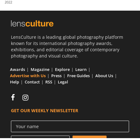
2022
Us
Sign
In
LensCulture is a leading global photography platform
known for its international photography awards,
exhibitions, and editorial coverage of contemporary
photography and visual culture.
Awards
Magazine
Explore
Learn
Advertise with Us
Press
Free Guides
About Us
Help
Contact
RSS
Legal
GET OUR WEEKLY NEWSLETTER