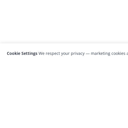
Cookie Settings
We respect your privacy — marketing cookies a
LensCulture is a leading global photograp
platform known for its international
photography awards, exhibitions, and edit
coverage of contemporary photography a
visual culture.