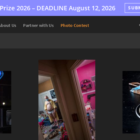
Prize 2026 –
DEADLINE
August 12, 2026
SUB
About Us
Partner with Us
Photo Contest