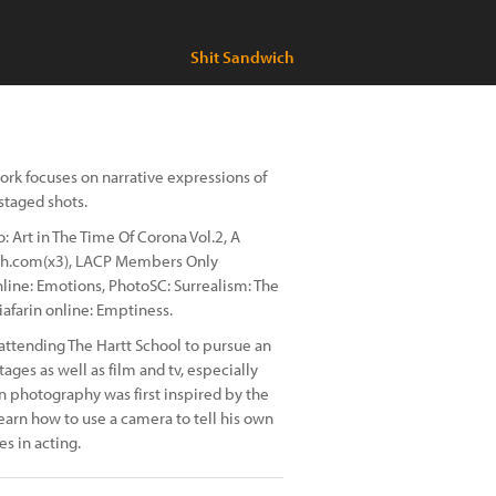
Shit Sandwich
ork focuses on narrative expressions of
staged shots.
 Art in The Time Of Corona Vol.2, A
raph.com(x3), LACP Members Only
line: Emotions, PhotoSC: Surrealism: The
iafarin online: Emptiness.
 attending The Hartt School to pursue an
ages as well as film and tv, especially
in photography was first inspired by the
rn how to use a camera to tell his own
es in acting.