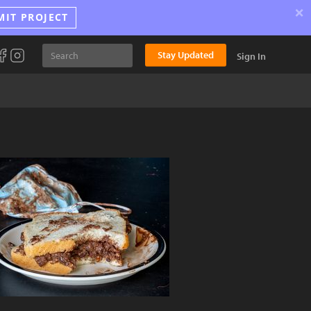
×
MIT PROJECT
Stay Updated
Sign In