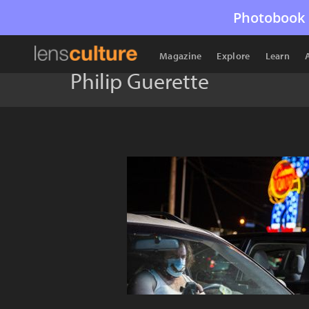
Photobook 
Magazine
Explore
Learn
Philip Guerette