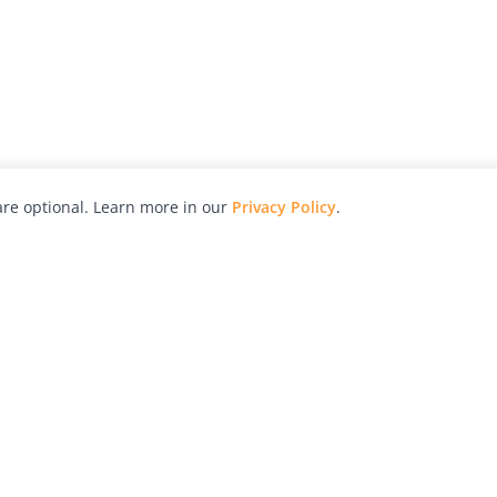
re optional. Learn more in our
Privacy Policy
.
hy
Awards
Advertise with Us
Help
Magazine
Press
Contact
orial
Explore
Free Guides
RSS
nd
Learn
About Us
Legal