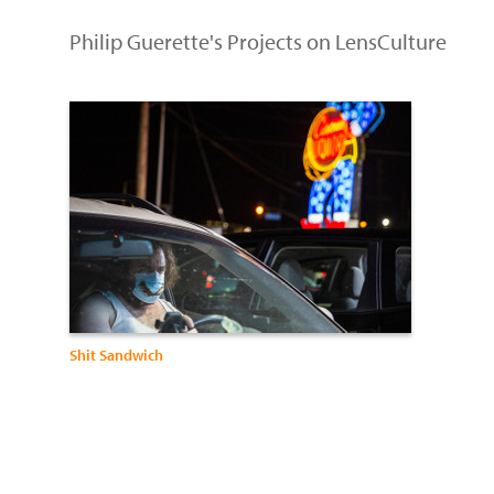
Philip Guerette's Projects on LensCulture
Shit Sandwich