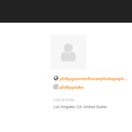
philipguerettefineartphotograph...
phillygstake
LOCATION:
Los Angeles
,
CA
,
United States