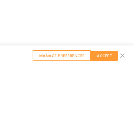
MANAGE PREFERENCES
ACCEPT
GET OUR WEEKLY NEWSLETTER