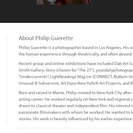
About Philip Guerette
Philip Guerette is a photographer based in Los Angeles. His w
the human experience through theatrically, and often absurd 
Recent group and online exhibitions have included Dab Art Co:
Smith Gallery: Story (chosen for “The 27”), yourdailyphotog
"Undercurrents", LightReadings Mag (re-)CONNECT, Biafarin On
Unusual & Subversive, Art Expo New York/K Art Projects, and B
Born and raised in Maine, Philip moved to New York City after
acting career. He worked regularly on New York and regional st
drawn to classical theater and independent film. His interest 
passionate filmmakers with whom he worked. He wanted to lea
stories. His work is heavily influenced by his earlier experienc