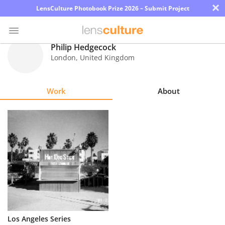
×
LensCulture Photobook Prize 2026 – Submit Project
Philip Hedgecock
London
,
United Kingdom
Photo
Contest
Work
About
Magazine
Explore
Learn
About
Us
Partner
Los Angeles Series
with