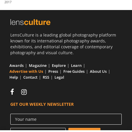
2017
Us
Sign
In
LensCulture is a leading global photography platform
known for its international photography awards,
exhibitions, and editorial coverage of contemporary
photography and visual culture.
Awards
Magazine
Explore
Learn
Advertise with Us
Press
Free Guides
About Us
Help
Contact
RSS
Legal
GET OUR WEEKLY NEWSLETTER