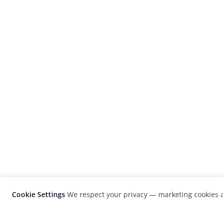
Cookie Settings
We respect your privacy — marketing cookies a