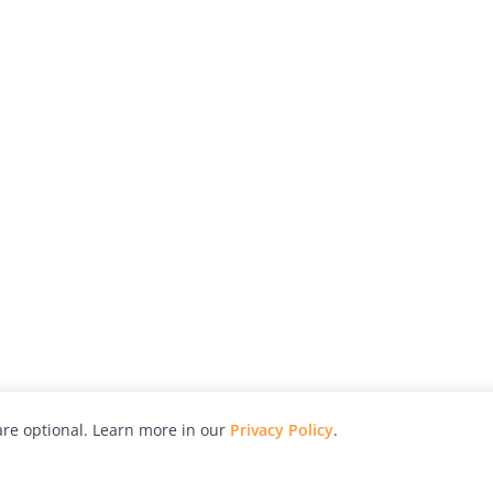
re optional. Learn more in our
Privacy Policy
.