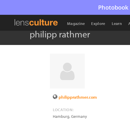
Photobook 
Magazine
Explore
Learn
philipp rathmer
philipprathmer.com
LOCATION:
Hamburg
,
Germany