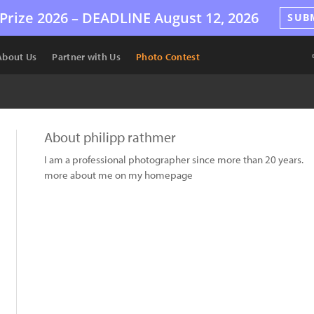
Prize 2026 –
DEADLINE
August 12, 2026
SUB
About Us
Partner with Us
Photo Contest
About philipp rathmer
I am a professional photographer since more than 20 years.
more about me on my homepage