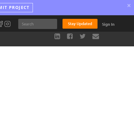
×
MIT PROJECT
Stay Updated
Sign In