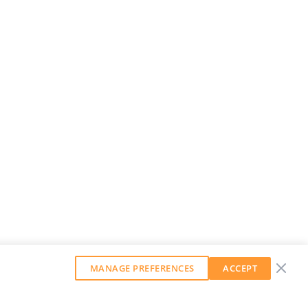
MANAGE PREFERENCES
ACCEPT