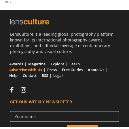
2017
Us
Sign
In
LensCulture is a leading global photography platform
known for its international photography awards,
exhibitions, and editorial coverage of contemporary
photography and visual culture.
Awards
Magazine
Explore
Learn
Advertise with Us
Press
Free Guides
About Us
Help
Contact
RSS
Legal
GET OUR WEEKLY NEWSLETTER