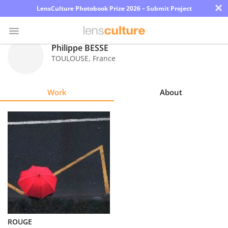
×
LensCulture Photobook Prize 2026 – Submit Project
Philippe BESSE
TOULOUSE
,
France
Photo
Contest
Work
About
Magazine
Explore
Learn
About
Us
Partner
ROUGE
with