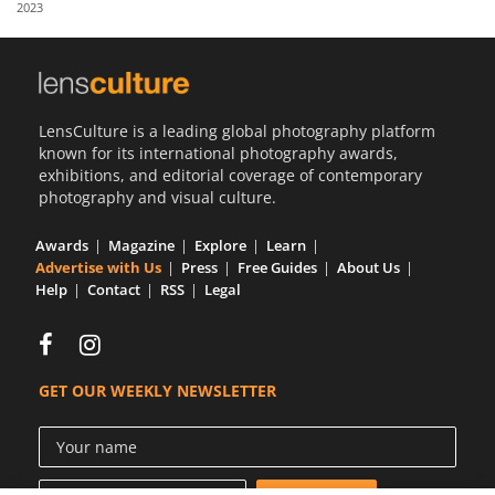
2023
Us
Sign
In
LensCulture is a leading global photography platform
known for its international photography awards,
exhibitions, and editorial coverage of contemporary
photography and visual culture.
Awards
Magazine
Explore
Learn
Advertise with Us
Press
Free Guides
About Us
Help
Contact
RSS
Legal
GET OUR WEEKLY NEWSLETTER