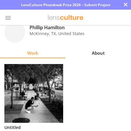
×
LensCulture Photobook Prize 2026 – Submit Project
Phillip Hamilton
McKinney
,
TX
,
United States
Photo
Contest
Work
About
Magazine
Explore
Learn
About
Us
Partner
Untitled
with