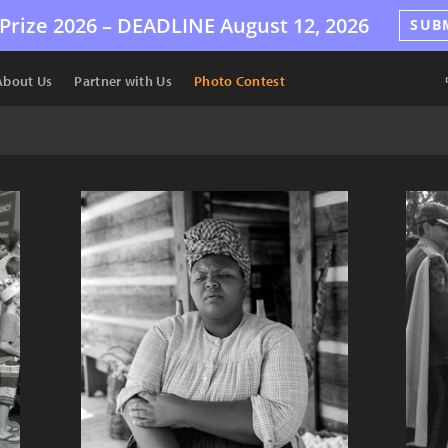
Prize 2026 –
DEADLINE
August 12, 2026
SUB
About Us
Partner with Us
Photo Contest