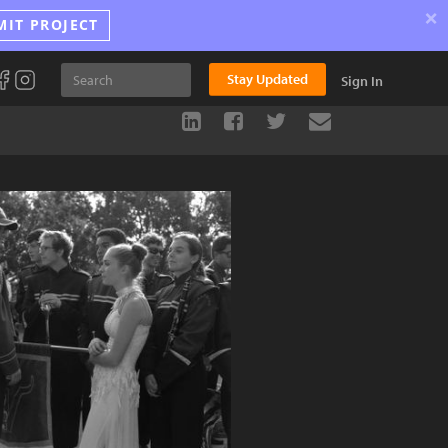
×
MIT PROJECT
Stay Updated
Sign In