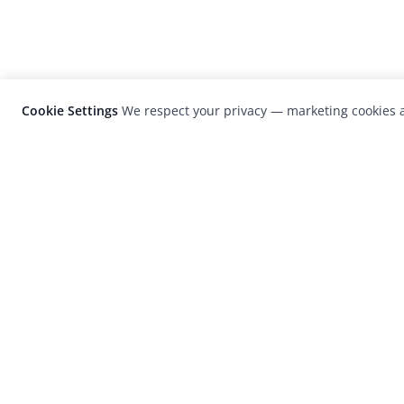
Cookie Settings
We respect your privacy — marketing cookies a
LensCulture is a leading global photograp
platform known for its international
photography awards, exhibitions, and edit
coverage of contemporary photography a
visual culture.
© 2026 LensCulture, Inc. Photographs © of their re