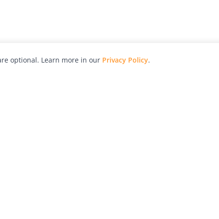
re optional. Learn more in our
Privacy Policy
.
hy
Awards
Advertise with Us
Help
Magazine
Press
Contact
orial
Explore
Free Guides
RSS
nd
Learn
About Us
Legal
spective owners.