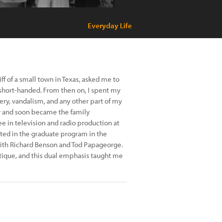
Everyday Life
f of a small town in Texas, asked me to
short-handed. From then on, I spent my
ry, vandalism, and any other part of my
y and soon became the family
e in television and radio production at
pted in the graduate program in the
with Richard Benson and Tod Papageorge.
tique, and this dual emphasis taught me