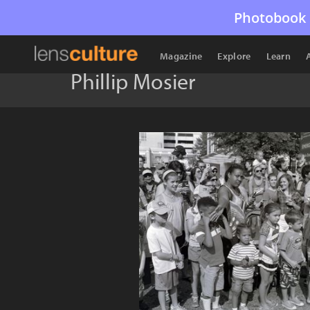
Photobook 
Magazine
Explore
Learn
Phillip Mosier