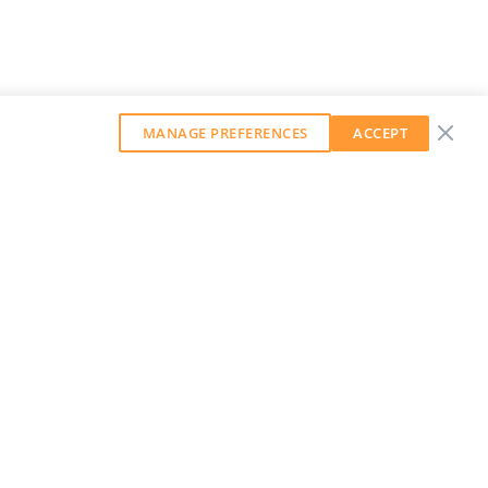
MANAGE PREFERENCES
ACCEPT
GET OUR WEEKLY NEWSLETTER