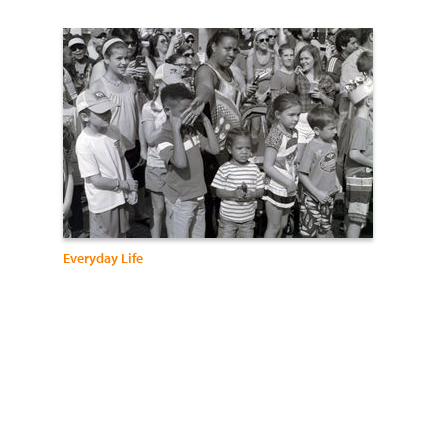
Everyday Life