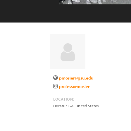
pmosier@gsu.edu
professormosier
LOCATION:
Decatur
,
GA
,
United States