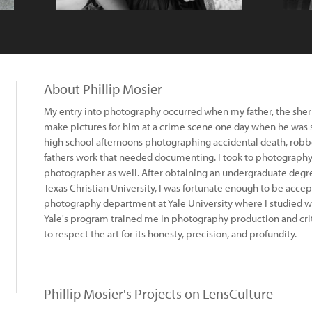
About Phillip Mosier
My entry into photography occurred when my father, the sherif
make pictures for him at a crime scene one day when he was 
high school afternoons photographing accidental death, robbe
fathers work that needed documenting. I took to photograph
photographer as well. After obtaining an undergraduate degre
Texas Christian University, I was fortunate enough to be acce
photography department at Yale University where I studied 
Yale's program trained me in photography production and cri
to respect the art for its honesty, precision, and profundity.
Phillip Mosier's Projects on LensCulture